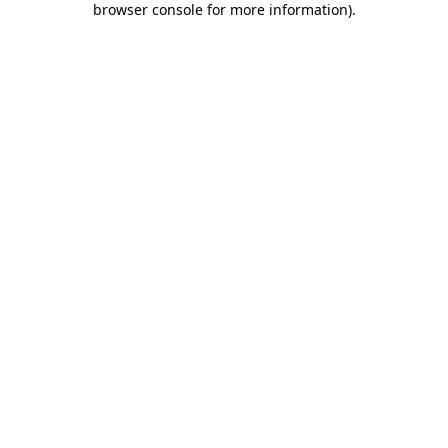
browser console for more information)
.