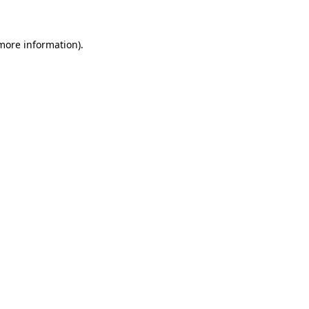
 more information)
.