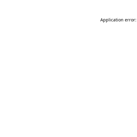
Application error