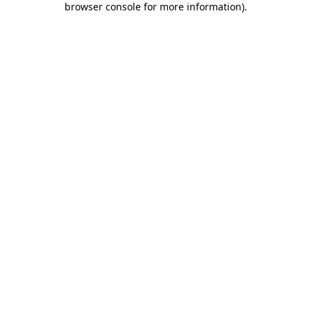
browser console for more information)
.