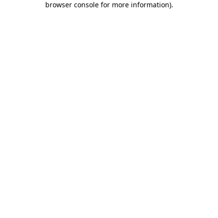
browser console for more information)
.