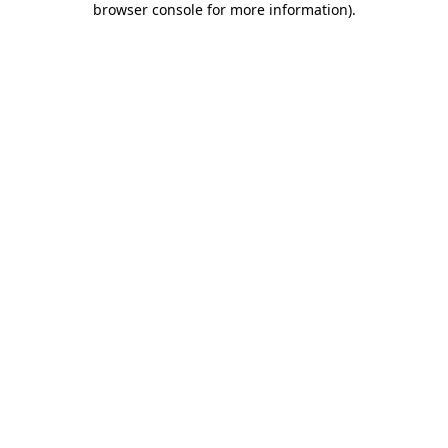
browser console for more information)
.