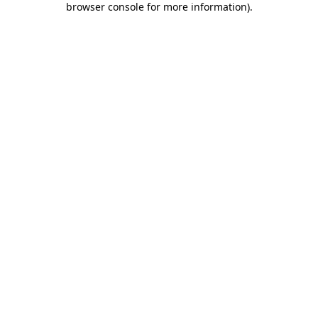
browser console for more information)
.