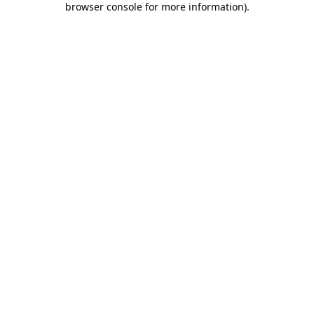
browser console for more information)
.